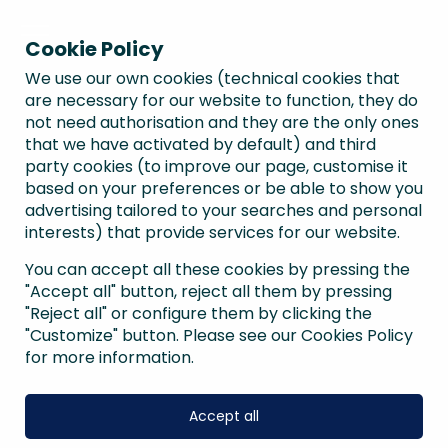
Cookie Policy
We use our own cookies (technical cookies that
are necessary for our website to function, they do
not need authorisation and they are the only ones
that we have activated by default) and third
party cookies (to improve our page, customise it
based on your preferences or be able to show you
advertising tailored to your searches and personal
interests) that provide services for our website.
You can accept all these cookies by pressing the
"Accept all" button, reject all them by pressing
"Reject all" or configure them by clicking the
"Customize" button. Please see our Cookies Policy
for more information.
Accept all