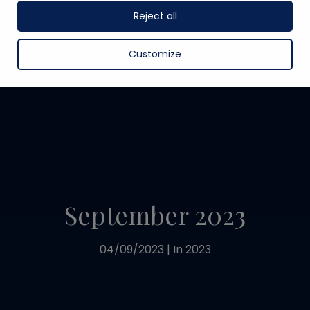
Reject all
Customize
September 2023
04/09/2023
|
In
2023