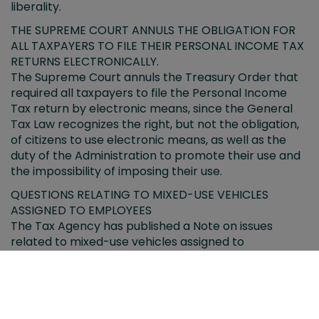
liberality.
THE SUPREME COURT ANNULS THE OBLIGATION FOR
ALL TAXPAYERS TO FILE THEIR PERSONAL INCOME TAX
RETURNS ELECTRONICALLY.
The Supreme Court annuls the Treasury Order that
required all taxpayers to file the Personal Income
Tax return by electronic means, since the General
Tax Law recognizes the right, but not the obligation,
of citizens to use electronic means, as well as the
duty of the Administration to promote their use and
the impossibility of imposing their use.
QUESTIONS RELATING TO MIXED-USE VEHICLES
ASSIGNED TO EMPLOYEES
The Tax Agency has published a Note on issues
related to mixed-use vehicles assigned to
employees.
VIRTUAL CURRENCIES LOCATED ABROAD
The informative forms for holders of virtual
currencies located abroad have been approved.