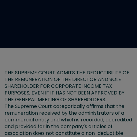
THE SUPREME COURT ADMITS THE DEDUCTIBILITY OF
THE REMUNERATION OF THE DIRECTOR AND SOLE
SHAREHOLDER FOR CORPORATE INCOME TAX
PURPOSES, EVEN IF IT HAS NOT BEEN APPROVED BY
THE GENERAL MEETING OF SHAREHOLDERS.
The Supreme Court categorically affirms that the
remuneration received by the administrators of a
commercial entity and which is recorded, accredited
and provided for in the company's articles of
association does not constitute a non-deductible