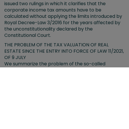
issued two rulings in which it clarifies that the
corporate income tax amounts have to be
calculated without applying the limits introduced by
Royal Decree-Law 3/2016 for the years affected by
the unconstitutionality declared by the
Constitutional Court.
THE PROBLEM OF THE TAX VALUATION OF REAL
ESTATE SINCE THE ENTRY INTO FORCE OF LAW 11/2021,
OF 9 JULY
We summarize the problem of the so-called
"reference value" as a taxable base in the transfer of
real estate for the purposes of the Transfer Tax and
Stamp Duty and Inheritance and Gift Tax.
CORPORATE INCOME TAX. CONCEPT OF ECONOMIC
ACTIVITY IN THE REGIME OF ENTITIES DEDICATED TO
THE LEASING OF DWELLINGS.
The High Court of Justice of Madrid conditions the
application of the regime of entities dedicated to the
leasing of dwellings to the fulfillment of the