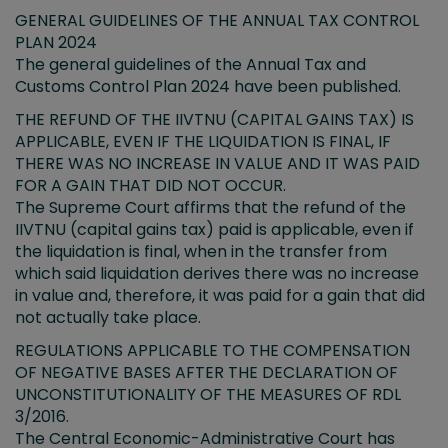
GENERAL GUIDELINES OF THE ANNUAL TAX CONTROL
PLAN 2024
The general guidelines of the Annual Tax and
Customs Control Plan 2024 have been published.
THE REFUND OF THE IIVTNU (CAPITAL GAINS TAX) IS
APPLICABLE, EVEN IF THE LIQUIDATION IS FINAL, IF
THERE WAS NO INCREASE IN VALUE AND IT WAS PAID
FOR A GAIN THAT DID NOT OCCUR.
The Supreme Court affirms that the refund of the
IIVTNU (capital gains tax) paid is applicable, even if
the liquidation is final, when in the transfer from
which said liquidation derives there was no increase
in value and, therefore, it was paid for a gain that did
not actually take place.
REGULATIONS APPLICABLE TO THE COMPENSATION
OF NEGATIVE BASES AFTER THE DECLARATION OF
UNCONSTITUTIONALITY OF THE MEASURES OF RDL
3/2016.
The Central Economic-Administrative Court has