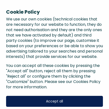
Cookie Policy
We use our own cookies (technical cookies that
are necessary for our website to function, they do
not need authorisation and they are the only ones
that we have activated by default) and third
party cookies (to improve our page, customise it
based on your preferences or be able to show you
advertising tailored to your searches and personal
interests) that provide services for our website.
You can accept all these cookies by pressing the
"Accept all" button, reject all them by pressing
"Reject all" or configure them by clicking the
"Customize" button. Please see our Cookies Policy
for more information.
Accept all