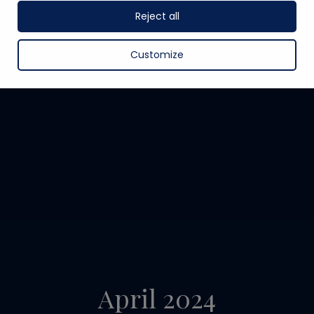
Reject all
Customize
April 2024