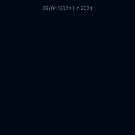
02/04/2024
|
In
2024