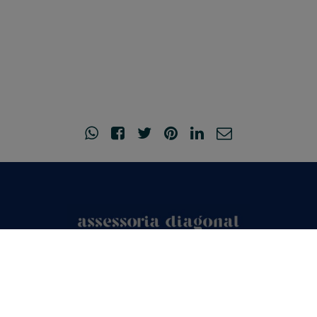
© Copyright 2026
•
Legal Notice and Privacy Policy
•
Acceptance of
cookies
•
Created by
o2mad.com