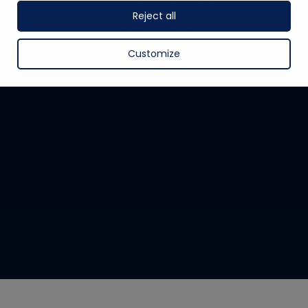
Reject all
09/03/2026
|
In
Customize