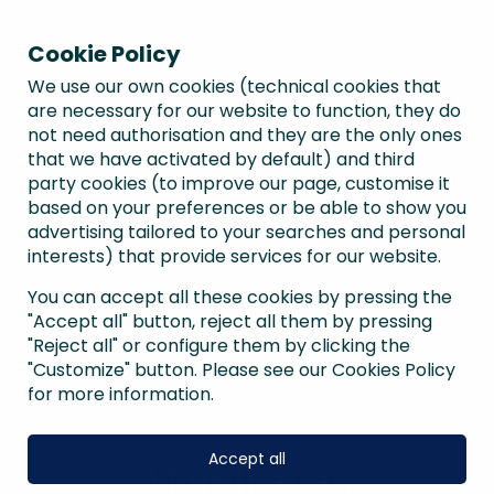
Cookie Policy
We use our own cookies (technical cookies that
are necessary for our website to function, they do
not need authorisation and they are the only ones
that we have activated by default) and third
party cookies (to improve our page, customise it
based on your preferences or be able to show you
advertising tailored to your searches and personal
interests) that provide services for our website.
You can accept all these cookies by pressing the
"Accept all" button, reject all them by pressing
"Reject all" or configure them by clicking the
"Customize" button. Please see our Cookies Policy
for more information.
Accept all
March 2026