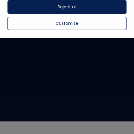
Reject all
05/06/2026
|
In
Customize