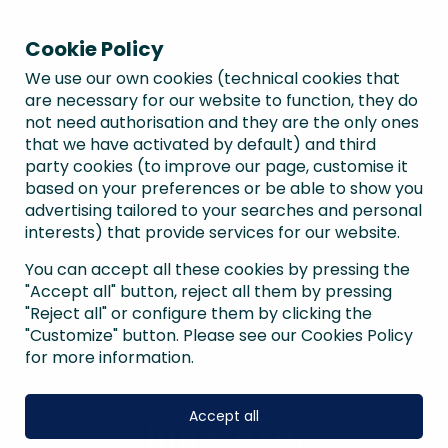
Cookie Policy
We use our own cookies (technical cookies that
are necessary for our website to function, they do
not need authorisation and they are the only ones
that we have activated by default) and third
party cookies (to improve our page, customise it
based on your preferences or be able to show you
advertising tailored to your searches and personal
interests) that provide services for our website.
You can accept all these cookies by pressing the
"Accept all" button, reject all them by pressing
"Reject all" or configure them by clicking the
"Customize" button. Please see our Cookies Policy
for more information.
Accept all
June 2026