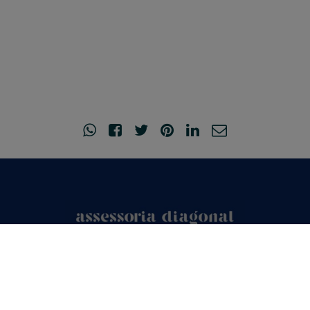
© Copyright 2026
•
Legal Notice and Privacy Policy
•
Acceptance of
cookies
•
Created by
o2mad.com