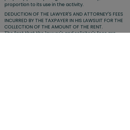
proportion to its use in the activity.
DEDUCTION OF THE LAWYER'S AND ATTORNEY'S FEES
INCURRED BY THE TAXPAYER IN HIS LAWSUIT FOR THE
COLLECTION OF THE AMOUNT OF THE RENT.
The fact that the lawyer's and solicitor's fees are
deductible from the total income from real estate
capital, means that the deductible amount for this
concept cannot be used again for the purpose of
determining the capital gain corresponding to the
compensation received for the conviction in costs.
THE SUPREME COURT LIMITS THE LIMITS OF THE TAX
AUTHORITIES IN THE SEARCHES OF A DOMICILE OR
THE HEADQUARTERS OF A COMPANY.
The scarce regulation on these procedures leaves it
in the hands of Justice to introduce criteria on the
necessity and proportionality of these entries.
THE SUPREME COURT EQUALS THE TAX TREATMENT
OF DIVORCED PEOPLE WHO SELL THEIR FAMILY HOME
The High Court changes the interpretation that the