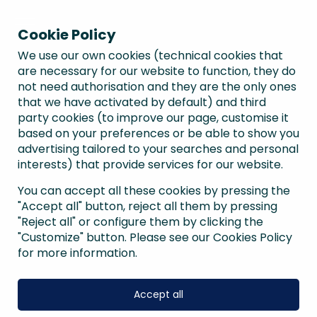
Cookie Policy
We use our own cookies (technical cookies that
are necessary for our website to function, they do
not need authorisation and they are the only ones
that we have activated by default) and third
party cookies (to improve our page, customise it
based on your preferences or be able to show you
advertising tailored to your searches and personal
interests) that provide services for our website.
You can accept all these cookies by pressing the
"Accept all" button, reject all them by pressing
"Reject all" or configure them by clicking the
"Customize" button. Please see our Cookies Policy
for more information.
Accept all