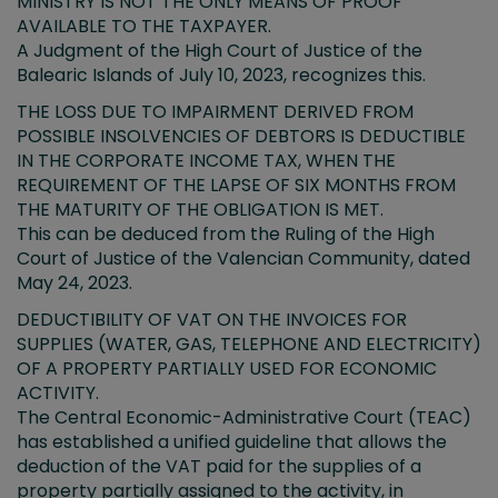
MINISTRY IS NOT THE ONLY MEANS OF PROOF
AVAILABLE TO THE TAXPAYER.
A Judgment of the High Court of Justice of the
Balearic Islands of July 10, 2023, recognizes this.
THE LOSS DUE TO IMPAIRMENT DERIVED FROM
POSSIBLE INSOLVENCIES OF DEBTORS IS DEDUCTIBLE
IN THE CORPORATE INCOME TAX, WHEN THE
REQUIREMENT OF THE LAPSE OF SIX MONTHS FROM
THE MATURITY OF THE OBLIGATION IS MET.
This can be deduced from the Ruling of the High
Court of Justice of the Valencian Community, dated
May 24, 2023.
DEDUCTIBILITY OF VAT ON THE INVOICES FOR
SUPPLIES (WATER, GAS, TELEPHONE AND ELECTRICITY)
OF A PROPERTY PARTIALLY USED FOR ECONOMIC
ACTIVITY.
The Central Economic-Administrative Court (TEAC)
has established a unified guideline that allows the
deduction of the VAT paid for the supplies of a
property partially assigned to the activity, in