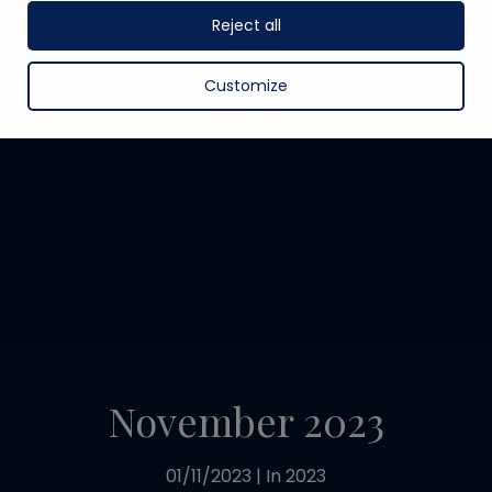
Reject all
Customize
November 2023
01/11/2023
|
In
2023