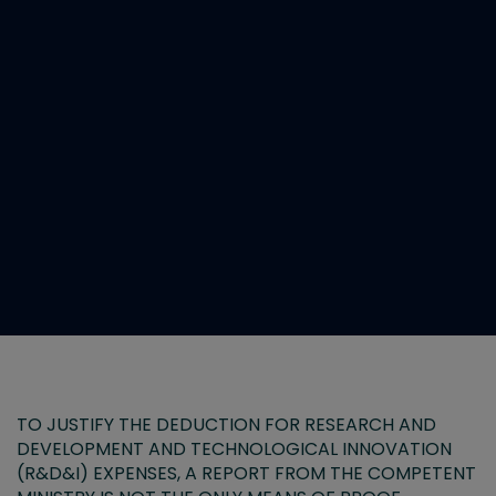
TO JUSTIFY THE DEDUCTION FOR RESEARCH AND
DEVELOPMENT AND TECHNOLOGICAL INNOVATION
(R&D&I) EXPENSES, A REPORT FROM THE COMPETENT