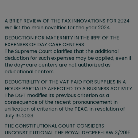
A BRIEF REVIEW OF THE TAX INNOVATIONS FOR 2024
We list the main novelties for the year 2024.
DEDUCTION FOR MATERNITY IN THE IRPF OF THE
EXPENSES OF DAY CARE CENTERS
The Supreme Court clarifies that the additional
deduction for such expenses may be applied, even if
the day-care centers are not authorized as
educational centers.
DEDUCTIBILITY OF THE VAT PAID FOR SUPPLIES IN A
HOUSE PARTIALLY AFFECTED TO A BUSINESS ACTIVITY.
The DGT modifies its previous criterion as a
consequence of the recent pronouncement in
unification of criterion of the TEAC, in resolution of
July 19, 2023.
THE CONSTITUTIONAL COURT CONSIDERS
UNCONSTITUTIONAL THE ROYAL DECREE-LAW 3/2016