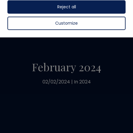
Reject all
Customize
February 2024
02/02/2024
|
In
2024