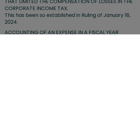
THAT LIMITED THE COMPENSATION OF LOSSES IN THE
CORPORATE INCOME TAX.
This has been so established in Ruling of January 18,
2024.
ACCOUNTING OF AN EXPENSE IN A FISCAL YEAR
SUBSEQUENT TO THAT OF ITS ACCRUAL. TAX EFFECTS
We analyze the possible tax repercussions when an
expense is booked in a year other than the one in
which it was accrued.
PROVISIONS PUBLISHED DURING THE MONTH OF
JANUARY 2024.
TAX CALENDAR FOR THE MONTH OF FEBRUARY 2024