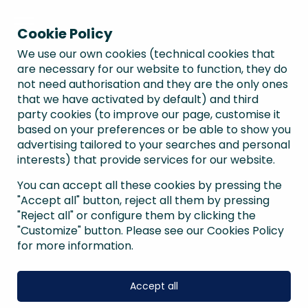
Cookie Policy
We use our own cookies (technical cookies that
are necessary for our website to function, they do
not need authorisation and they are the only ones
that we have activated by default) and third
party cookies (to improve our page, customise it
based on your preferences or be able to show you
advertising tailored to your searches and personal
interests) that provide services for our website.
You can accept all these cookies by pressing the
"Accept all" button, reject all them by pressing
"Reject all" or configure them by clicking the
"Customize" button. Please see our Cookies Policy
for more information.
Accept all